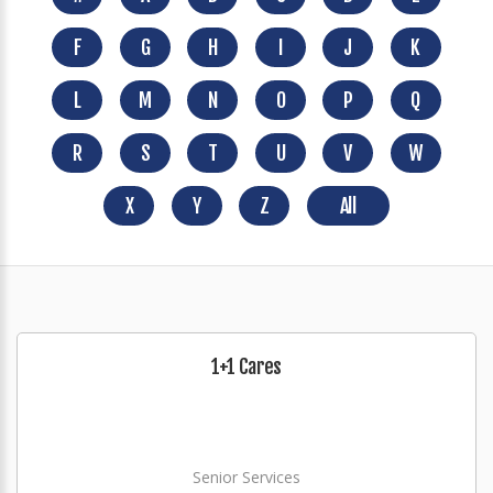
F
G
H
I
J
K
L
M
N
O
P
Q
R
S
T
U
V
W
X
Y
Z
All
1+1 Cares
Senior Services