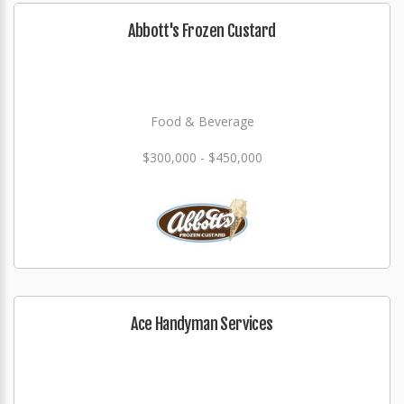
Abbott's Frozen Custard
Food & Beverage
$300,000 - $450,000
Ace Handyman Services