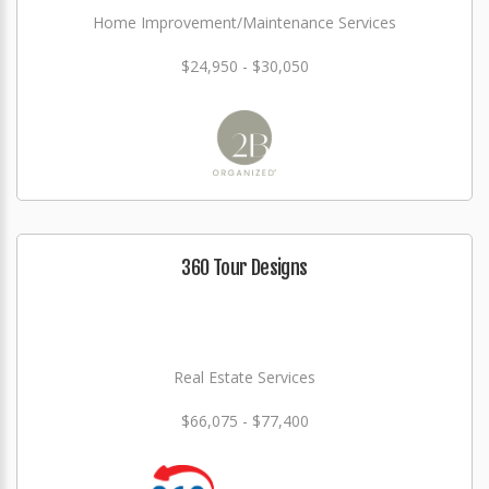
Home Improvement/Maintenance Services
$24,950 - $30,050
360 Tour Designs
Real Estate Services
$66,075 - $77,400