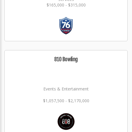
$165,000 - $315,000
810 Bowling
Events & Entertainment
$1,057,500 - $2,170,000