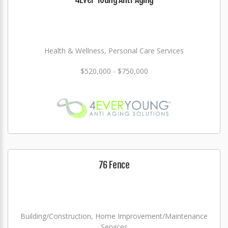
Health & Wellness, Personal Care Services
$520,000 - $750,000
76 Fence
Building/Construction, Home Improvement/Maintenance
Services