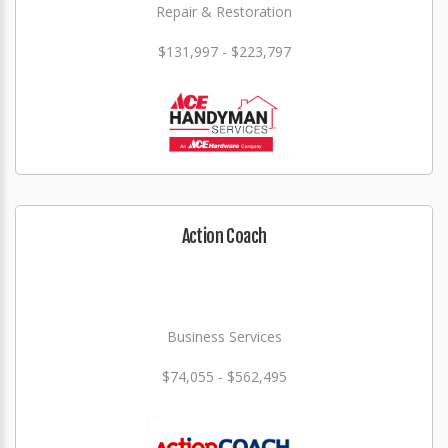
Repair & Restoration
$131,997 - $223,797
Action Coach
Business Services
$74,055 - $562,495