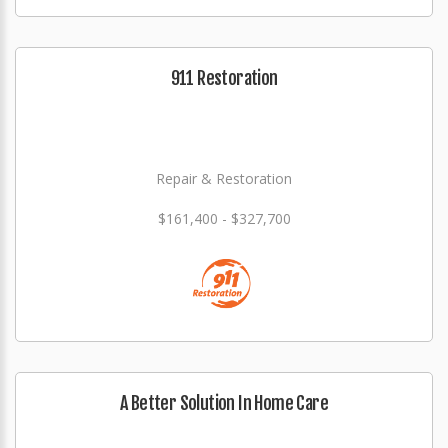
911 Restoration
Repair & Restoration
$161,400 - $327,700
A Better Solution In Home Care