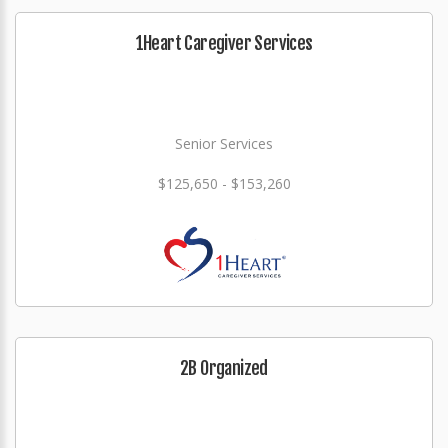
1Heart Caregiver Services
Senior Services
$125,650 - $153,260
2B Organized