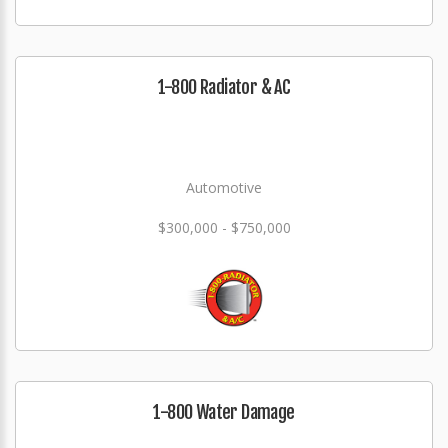
1-800 Radiator & AC
Automotive
$300,000 - $750,000
1-800 Water Damage