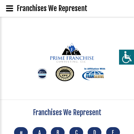
Franchises We Represent
Franchises We Represent
#
A
B
C
D
E