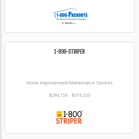
1-800-STRIPER
Home Improvement/Maintenance Services
$290,156 - $519,335