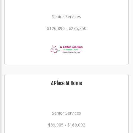
Senior Services
$126,890 - $235,350
A Place At Home
Senior Services
$89,985 - $168,092