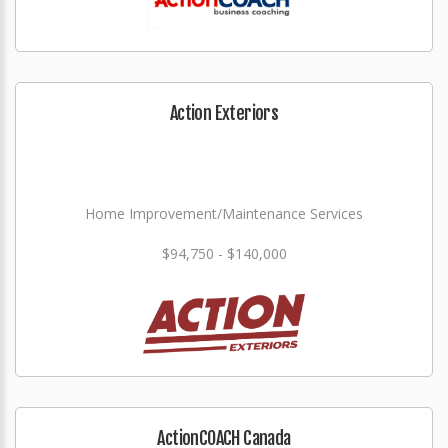
Action Exteriors
Home Improvement/Maintenance Services
$94,750 - $140,000
ActionCOACH Canada