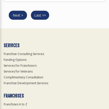
Next >
Last >>
SERVICES
Franchise Consulting Services
Funding Options
Services for Franchisors
Services for Veterans
Complimentary Consultation
Franchise Development Services
FRANCHISES
Franchises A to Z