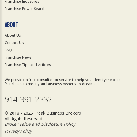
Franchise Industries
Franchise Power Search
ABOUT
About Us
Contact Us
FAQ
Franchise News
Franchise Tips and Articles
We provide a free consultation service to help you identify the best
franchises to meet your business ownership dreams.
914-391-2332
© 2018 - 2026 Peak Business Brokers
All Rights Reserved
Broker Value and Disclosure Policy
Privacy Policy