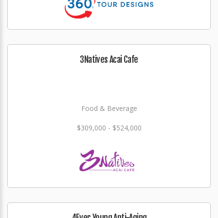
3Natives Acai Cafe
Food & Beverage
$309,000 - $524,000
4Ever Young Anti-Aging