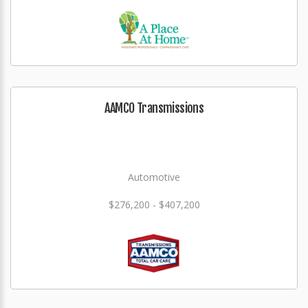
AAMCO Transmissions
Automotive
$276,200 - $407,200