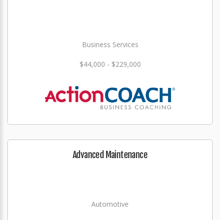
Business Services
$44,000 - $229,000
Advanced Maintenance
Automotive