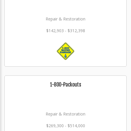
Repair & Restoration
$142,903 - $312,398
1-800-Packouts
Repair & Restoration
$269,300 - $514,000