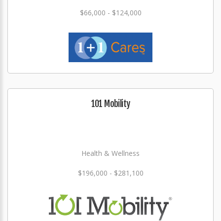
$66,000 - $124,000
101 Mobility
Health & Wellness
$196,000 - $281,100