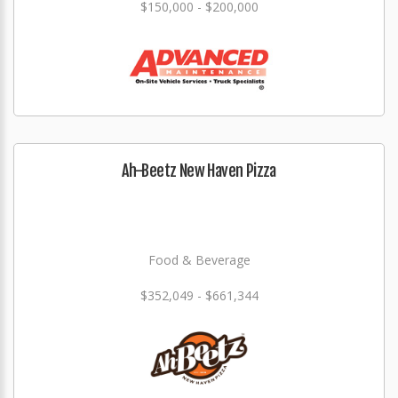
$150,000 - $200,000
Ah-Beetz New Haven Pizza
Food & Beverage
$352,049 - $661,344