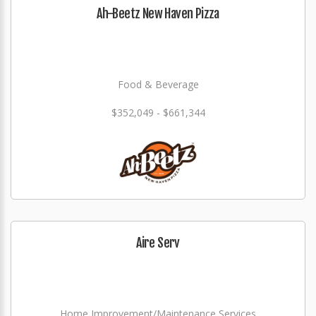
Ah-Beetz New Haven Pizza
Food & Beverage
$352,049 - $661,344
Aire Serv
Home Improvement/Maintenance Services