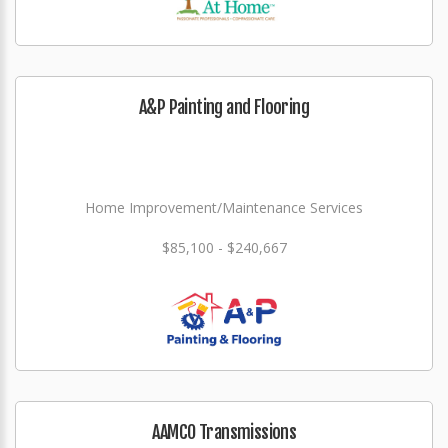
A&P Painting and Flooring
Home Improvement/Maintenance Services
$85,100 - $240,667
AAMCO Transmissions