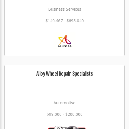
Business Services
$140,467 - $698,040
Alloy Wheel Repair Specialists
Automotive
$99,000 - $200,000