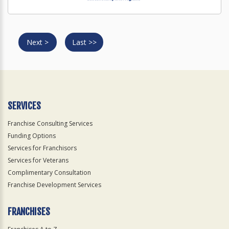
Next >
Last >>
SERVICES
Franchise Consulting Services
Funding Options
Services for Franchisors
Services for Veterans
Complimentary Consultation
Franchise Development Services
FRANCHISES