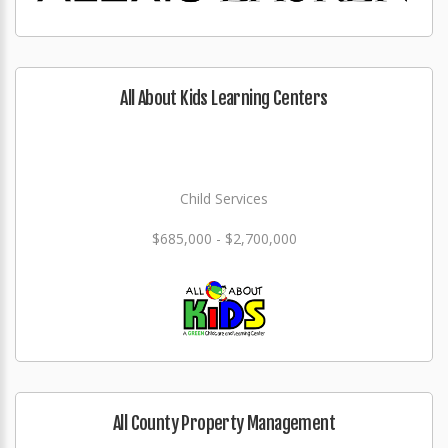
All About Kids Learning Centers
Child Services
$685,000 - $2,700,000
All County Property Management