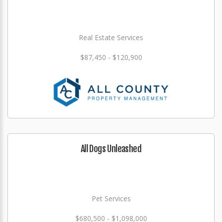
Real Estate Services
$87,450 - $120,900
All Dogs Unleashed
Pet Services
$680,500 - $1,098,000