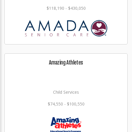
$118,190 - $430,050
Amazing Athletes
Child Services
$74,550 - $100,550