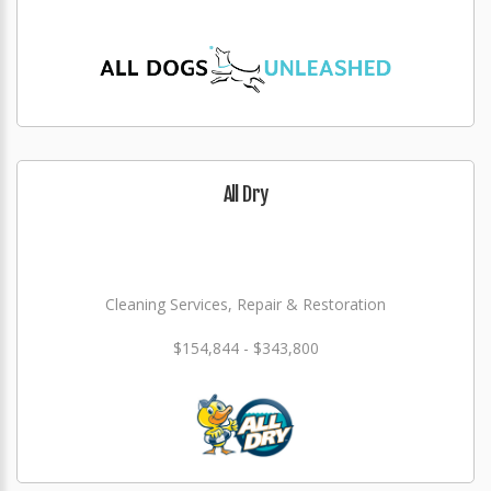
All Dry
Cleaning Services, Repair & Restoration
$154,844 - $343,800