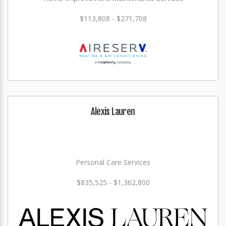
$113,808 - $271,708
Alexis Lauren
Personal Care Services
$835,525 - $1,362,800