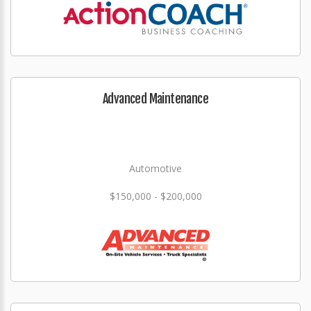
Advanced Maintenance
Automotive
$150,000 - $200,000