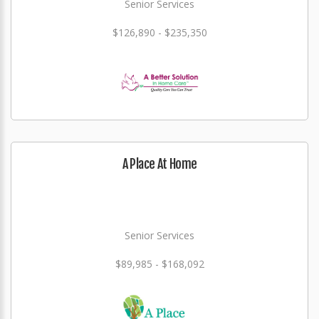
Senior Services
$126,890 - $235,350
A Place At Home
Senior Services
$89,985 - $168,092