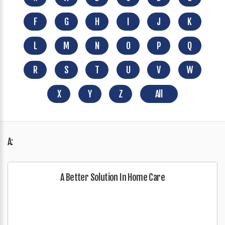
F
G
H
I
J
K
L
M
N
O
P
Q
R
S
T
U
V
W
X
Y
Z
All
A:
A Better Solution In Home Care