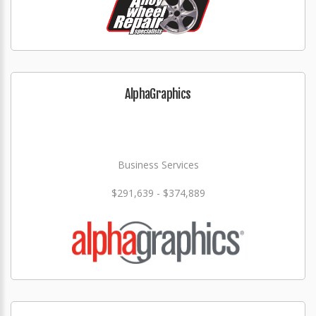
AlphaGraphics
Business Services
$291,639 - $374,889