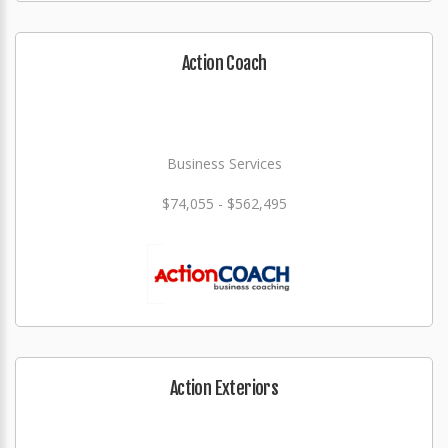
Action Coach
Business Services
$74,055 - $562,495
Action Exteriors