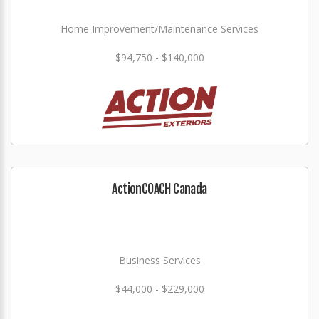
Home Improvement/Maintenance Services
$94,750 - $140,000
ActionCOACH Canada
Business Services
$44,000 - $229,000