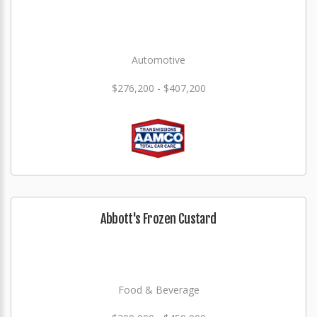
Automotive
$276,200 - $407,200
Abbott's Frozen Custard
Food & Beverage