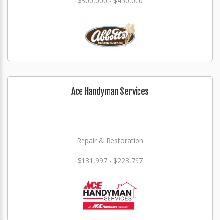
$300,000 - $450,000
Ace Handyman Services
Repair & Restoration
$131,997 - $223,797