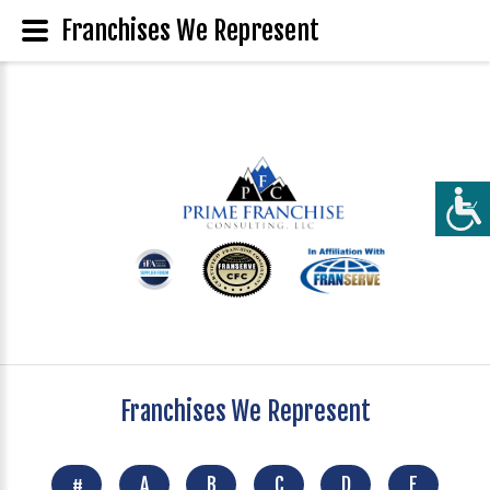
Franchises We Represent
Franchises We Represent
#
A
B
C
D
E