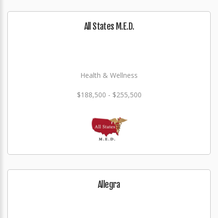
All States M.E.D.
Health & Wellness
$188,500 - $255,500
Allegra