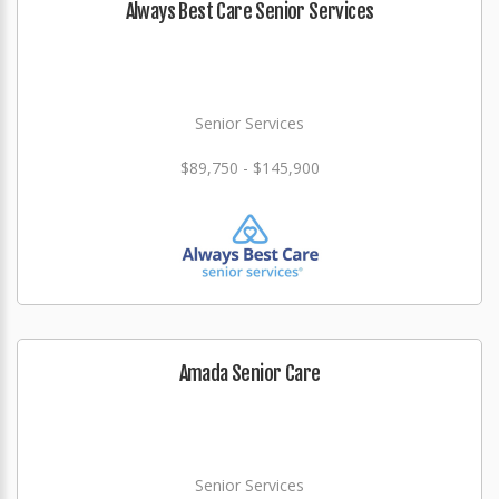
Always Best Care Senior Services
Senior Services
$89,750 - $145,900
Amada Senior Care
Senior Services