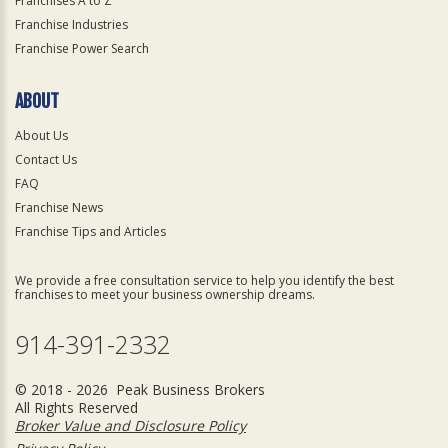
Franchises A to Z
Franchise Industries
Franchise Power Search
ABOUT
About Us
Contact Us
FAQ
Franchise News
Franchise Tips and Articles
We provide a free consultation service to help you identify the best
franchises to meet your business ownership dreams.
914-391-2332
© 2018 - 2026 Peak Business Brokers
All Rights Reserved
Broker Value and Disclosure Policy