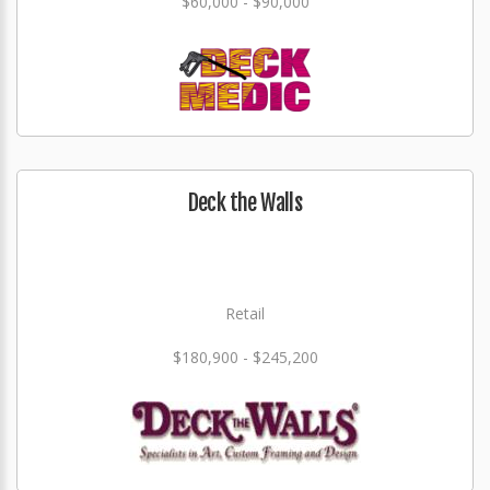
$60,000 - $90,000
Deck the Walls
Retail
$180,900 - $245,200