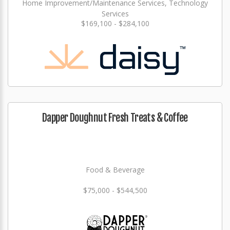
Home Improvement/Maintenance Services, Technology
Services
$169,100 - $284,100
Dapper Doughnut Fresh Treats & Coffee
Food & Beverage
$75,000 - $544,500