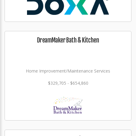
DreamMaker Bath & Kitchen
Home Improvement/Maintenance Services
$329,705 - $654,860