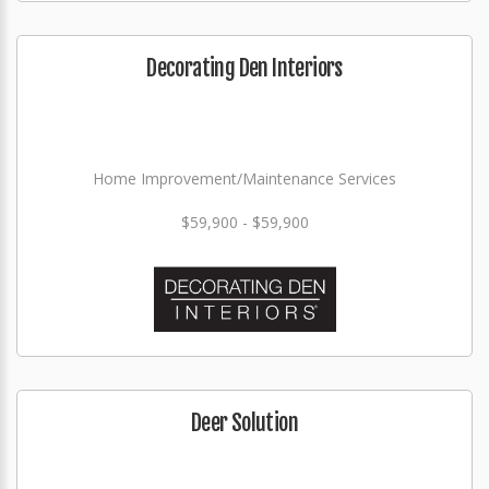
Decorating Den Interiors
Home Improvement/Maintenance Services
$59,900 - $59,900
Deer Solution