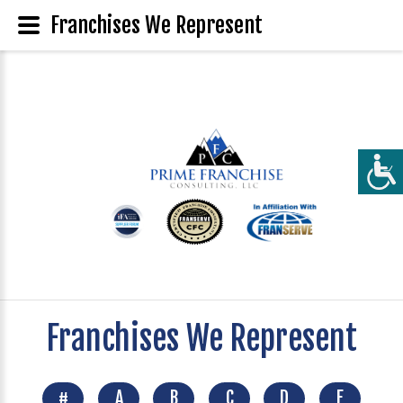
Franchises We Represent
Franchises We Represent
#
A
B
C
D
E