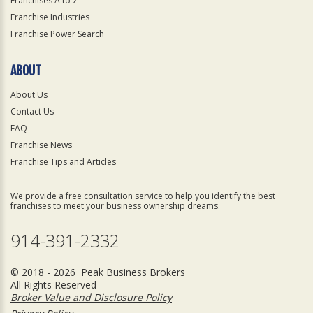
Franchises A to Z
Franchise Industries
Franchise Power Search
ABOUT
About Us
Contact Us
FAQ
Franchise News
Franchise Tips and Articles
We provide a free consultation service to help you identify the best
franchises to meet your business ownership dreams.
914-391-2332
© 2018 - 2026 Peak Business Brokers
All Rights Reserved
Broker Value and Disclosure Policy