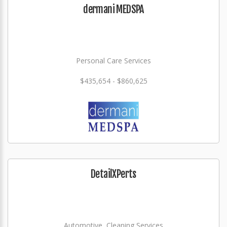
dermani MEDSPA
Personal Care Services
$435,654 - $860,625
DetailXPerts
Automotive, Cleaning Services