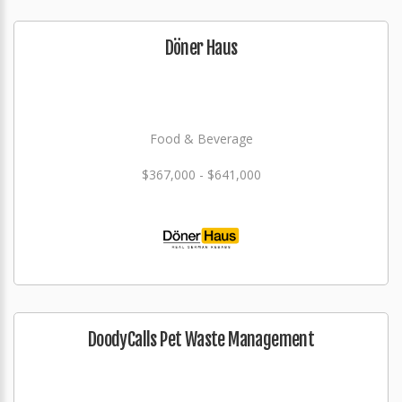
Döner Haus
Food & Beverage
$367,000 - $641,000
DoodyCalls Pet Waste Management