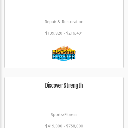
Repair & Restoration
$139,820 - $216,401
Discover Strength
Sports/Fitness
$419,000 - $758,000