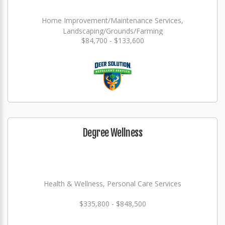
Home Improvement/Maintenance Services,
Landscaping/Grounds/Farming
$84,700 - $133,600
Degree Wellness
Health & Wellness, Personal Care Services
$335,800 - $848,500