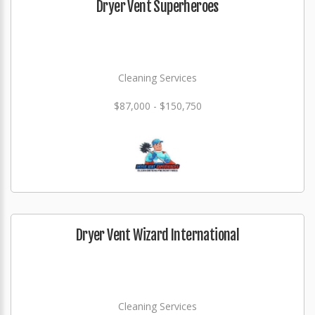
Dryer Vent Superheroes
Cleaning Services
$87,000 - $150,750
Dryer Vent Wizard International
Cleaning Services