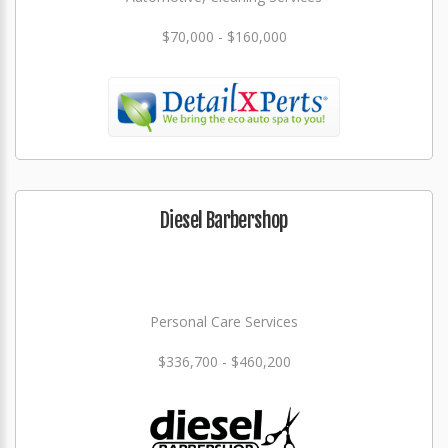
$70,000 - $160,000
Diesel Barbershop
Personal Care Services
$336,700 - $460,200