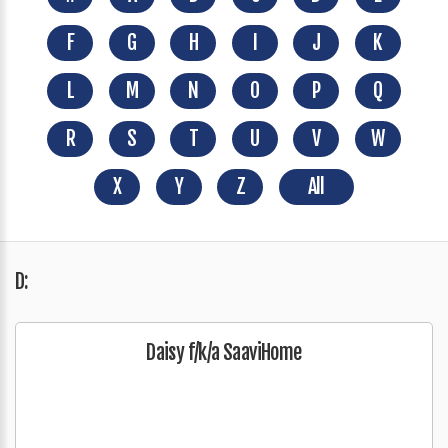
F
G
H
I
J
K
L
M
N
O
P
Q
R
S
T
U
V
W
X
Y
Z
All
D:
Daisy f/k/a SaaviHome