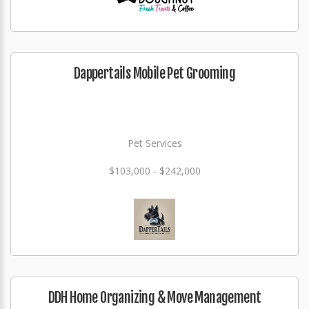
Dappertails Mobile Pet Grooming
Pet Services
$103,000 - $242,000
DDH Home Organizing & Move Management