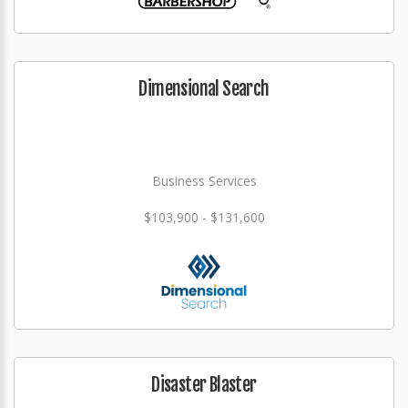
Dimensional Search
Business Services
$103,900 - $131,600
Disaster Blaster