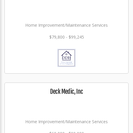
Home Improvement/Maintenance Services
$79,800 - $99,245
Deck Medic, Inc
Home Improvement/Maintenance Services