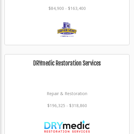
$84,900 - $163,400
DRYmedic Restoration Services
Repair & Restoration
$196,325 - $318,860