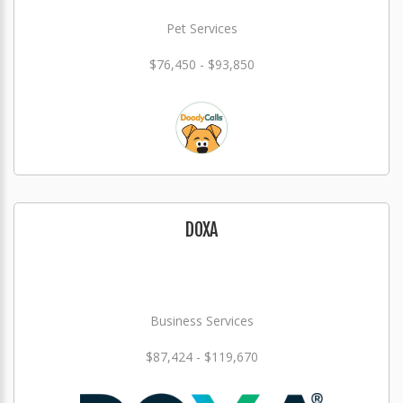
Pet Services
$76,450 - $93,850
DOXA
Business Services
$87,424 - $119,670