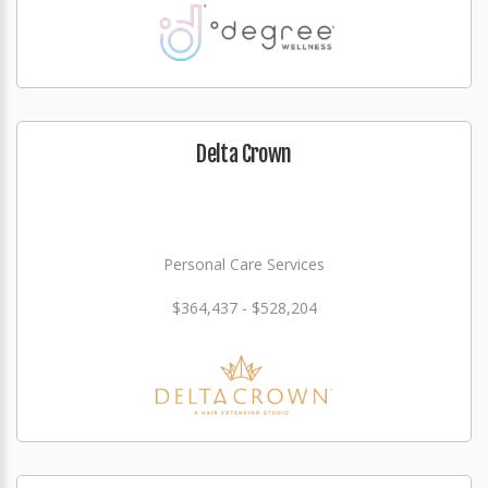
Delta Crown
Personal Care Services
$364,437 - $528,204