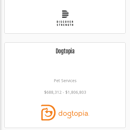
Dogtopia
Pet Services
$688,312 - $1,806,803