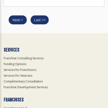
Next >
Last >>
SERVICES
Franchise Consulting Services
Funding Options
Services for Franchisors
Services for Veterans
Complimentary Consultation
Franchise Development Services
FRANCHISES