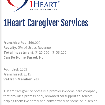
1Heart Caregiver Services
Franchise Fee:
$60,000
Royalty:
5% of Gross Revenue
Total Investment:
$125,650 - $153,260
Can Be Home Based:
No
Founded:
2003
Franchised:
2015
VetFran Member:
Yes
1Heart Caregiver Services is a premier in-home care company
that provides professional, non-medical support to seniors,
helping them live safely and comfortably at home or in senior