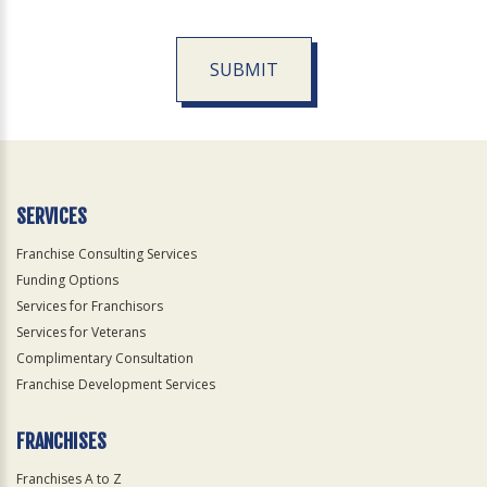
SUBMIT
For
Official
Use
Only
SERVICES
Franchise Consulting Services
Funding Options
Services for Franchisors
Services for Veterans
Complimentary Consultation
Franchise Development Services
FRANCHISES
Franchises A to Z