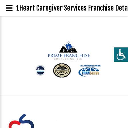
1Heart Caregiver Services Franchise Deta