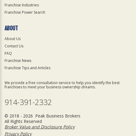
Franchise Industries
Franchise Power Search
ABOUT
About Us
Contact Us
FAQ
Franchise News
Franchise Tips and Articles
We provide a free consultation service to help you identify the best
franchises to meet your business ownership dreams.
914-391-2332
© 2018 - 2026 Peak Business Brokers
All Rights Reserved
Broker Value and Disclosure Policy
Privacy Policy