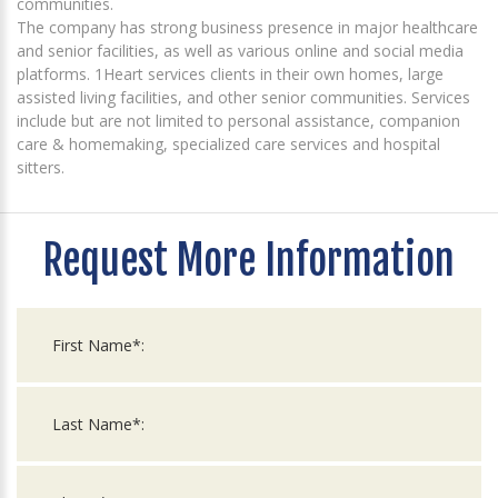
communities.
The company has strong business presence in major healthcare
and senior facilities, as well as various online and social media
platforms. 1Heart services clients in their own homes, large
assisted living facilities, and other senior communities. Services
include but are not limited to personal assistance, companion
care & homemaking, specialized care services and hospital
sitters.
Request More Information