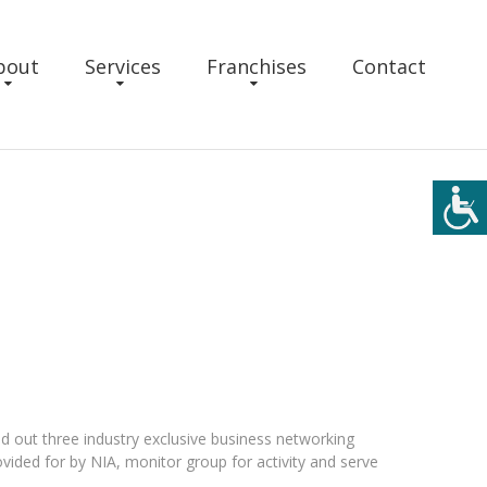
bout
Services
Franchises
Contact
d out three industry exclusive business networking
ided for by NIA, monitor group for activity and serve