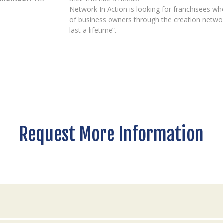
Network In Action is looking for franchisees who
of business owners through the creation netwo
last a lifetime”.
Request More Information