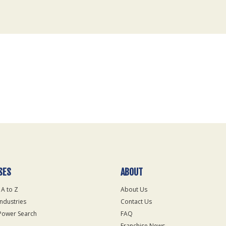
SES
ABOUT
 A to Z
About Us
Industries
Contact Us
Power Search
FAQ
Franchise News