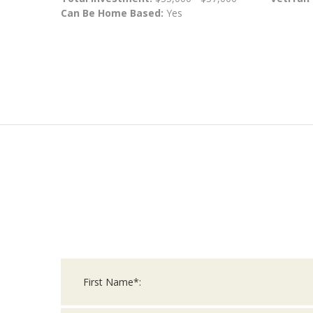
Can Be Home Based:
Yes