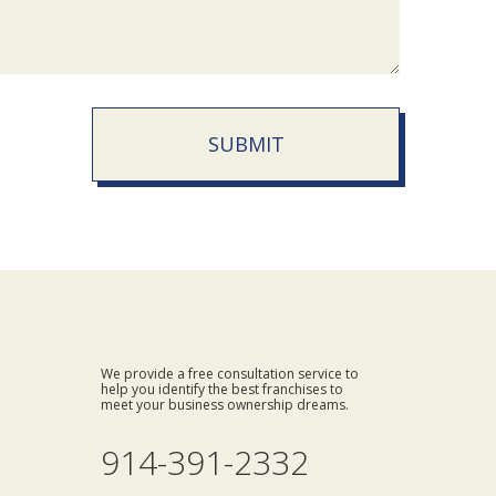
SUBMIT
We provide a free consultation service to
help you identify the best franchises to
meet your business ownership dreams.
914-391-2332