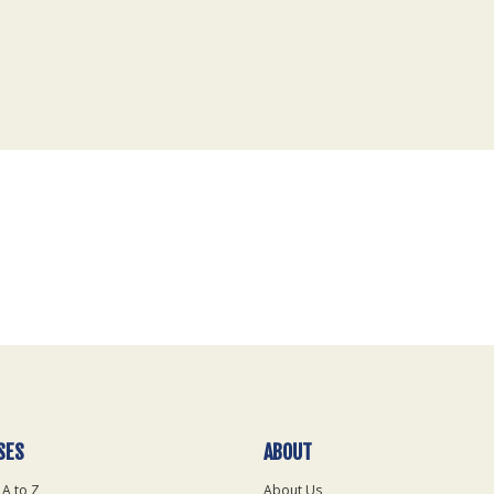
SES
ABOUT
 A to Z
About Us