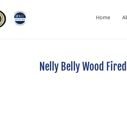
Home
A
Nelly Belly Wood Fired