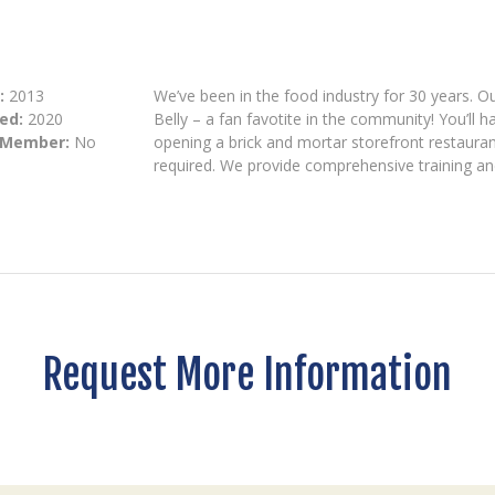
:
2013
We’ve been in the food industry for 30 years. O
ed:
2020
Belly – a fan favotite in the community! You’ll
 Member:
No
opening a brick and mortar storefront restaurant
required. We provide comprehensive training and
Request More Information