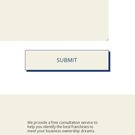
SUBMIT
We provide a free consultation service to
help you identify the best franchises to
meet your business ownership dreams.