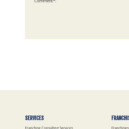
For
Official
Use
Only
SERVICES
FRANCHI
Franchise Consulting Services
Franchises