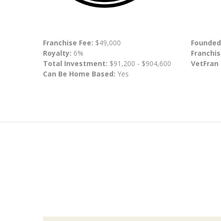
Franchise Fee:
$49,000
Founded
Royalty:
6%
Franchis
Total Investment:
$91,200 - $904,600
VetFran
Can Be Home Based:
Yes