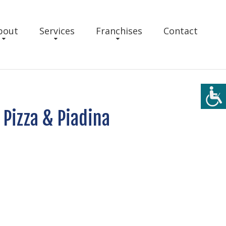
bout
Services
Franchises
Contact
 Pizza & Piadina