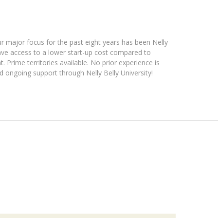
ur major focus for the past eight years has been Nelly
 have access to a lower start-up cost compared to
. Prime territories available. No prior experience is
 ongoing support through Nelly Belly University!